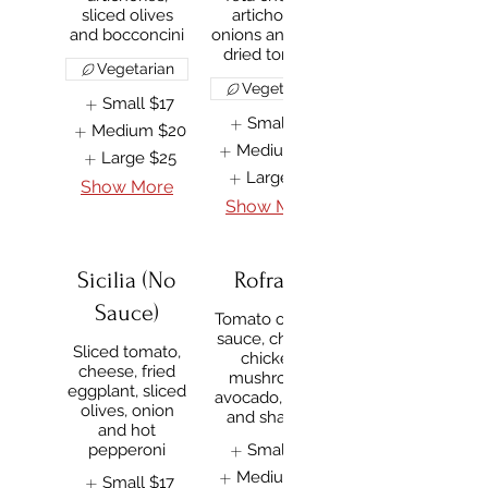
sliced olives
artichokes,
and bocconcini
onions and sun-
dried tomato
Vegetarian
Vegetarian
Small
$17
Small
$17
Medium
$20
Medium
$20
Large
$25
Large
$25
Show More
Show More
Sicilia (No
Rofrano
Sauce)
Tomato or BBQ
sauce, cheese,
Sliced tomato,
chicken,
cheese, fried
mushroom,
eggplant, sliced
avocado, onion
olives, onion
and shallots
and hot
pepperoni
Small
$17
Medium
$20
Small
$17