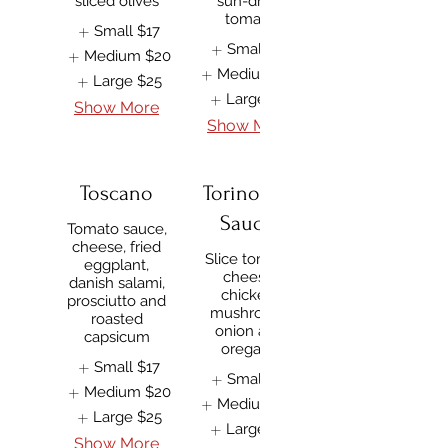
sliced olives
sun-dried
tomato
Small
$17
Small
$17
Medium
$20
Medium
$20
Large
$25
Large
$25
Show More
Show More
Toscano
Torino (No
Sauce)
Tomato sauce,
cheese, fried
Slice tomato,
eggplant,
cheese,
danish salami,
chicken,
prosciutto and
mushroom,
roasted
onion and
capsicum
oregano
Small
$17
Small
$17
Medium
$20
Medium
$20
Large
$25
Large
$25
Show More