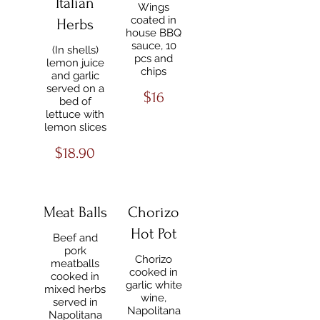
Italian
Wings
coated in
Herbs
house BBQ
sauce, 10
(In shells)
pcs and
lemon juice
chips
and garlic
served on a
$16
bed of
lettuce with
lemon slices
$18.90
Meat Balls
Chorizo
Hot Pot
Beef and
pork
Chorizo
meatballs
cooked in
cooked in
garlic white
mixed herbs
wine,
served in
Napolitana
Napolitana