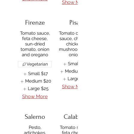
Show More
Firenze
Pisa
Tomato sauce,
Tomato or BBQ
feta cheese,
sauce, cheese,
sun-dried
chicken,
tomato, onion
mushroom and
and oregano
onion
Small
$17
Vegetarian
Medium
$20
Small
$17
Large
$25
Medium
$20
Show More
Large
$25
Show More
Salerno
Calabria
Pesto,
Tomato sauce,
artichokes,
feta cheese,