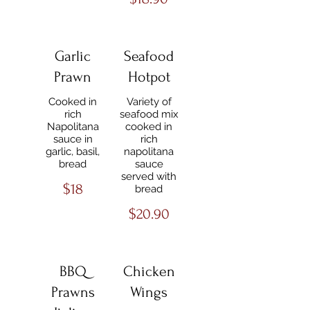
Garlic
Seafood
Prawn
Hotpot
Cooked in
Variety of
rich
seafood mix
Napolitana
cooked in
sauce in
rich
garlic, basil,
napolitana
bread
sauce
served with
$18
bread
$20.90
BBQ
Chicken
Prawns
Wings