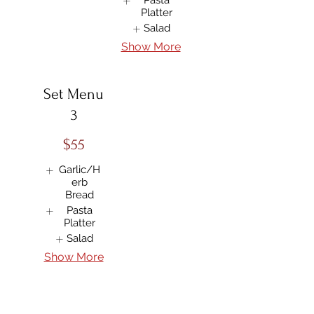
Pasta
Platter
Salad
Show More
Set Menu
3
$55
Garlic/H
erb
Bread
Pasta
Platter
Salad
Show More