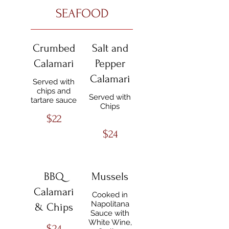
SEAFOOD
Crumbed
Salt and
Calamari
Pepper
Calamari
Served with
chips and
Served with
tartare sauce
Chips
$22
$24
BBQ
Mussels
Calamari
Cooked in
Napolitana
& Chips
Sauce with
White Wine,
$24