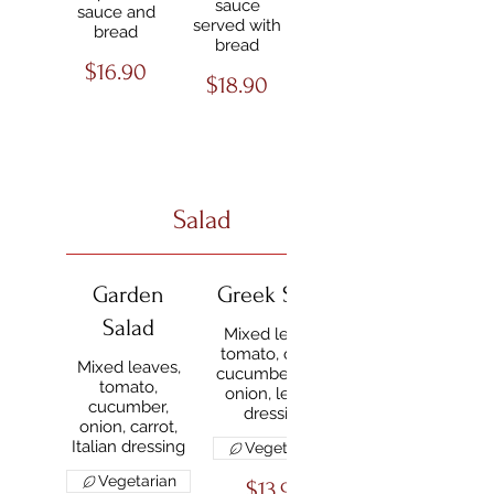
sauce
sauce and
served with
bread
bread
$16.90
$18.90
Salad
Garden
Greek Salad
Salad
Mixed leaves,
tomato, olives,
Mixed leaves,
cucumber, feta,
tomato,
onion, lemon
cucumber,
dressing
onion, carrot,
Italian dressing
Vegetarian
Vegetarian
$13.90