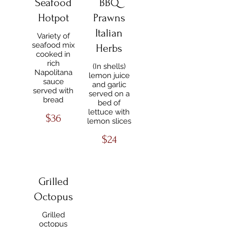
Seafood
BBQ
Hotpot
Prawns
Italian
Variety of
seafood mix
Herbs
cooked in
rich
(In shells)
Napolitana
lemon juice
sauce
and garlic
served with
served on a
bread
bed of
lettuce with
$36
lemon slices
$24
Grilled
Octopus
Grilled
octopus