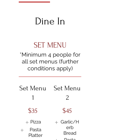
Dine In
SET MENU
*Minimum 4 people for
all set menus (further
Set Menu
Set Menu
1
2
$35
$45
Pizza
Garlic/H
erb
Pasta
Bread
Platter