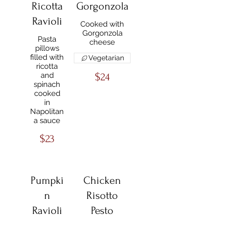
Ricotta
Gorgonzola
Ravioli
Cooked with
Gorgonzola
Pasta
cheese
pillows
filled with
Vegetarian
ricotta
and
$24
spinach
cooked
in
Napolitan
a sauce
$23
Pumpki
Chicken
n
Risotto
Ravioli
Pesto