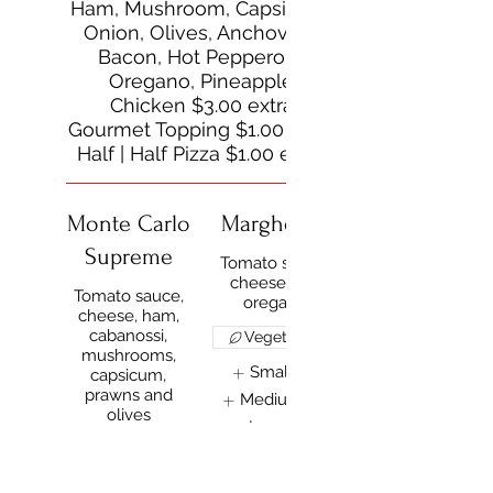
Ham, Mushroom, Capsicum,
Onion, Olives, Anchovies,
Bacon, Hot Pepperoni,
Oregano, Pineapple
Chicken $3.00 extra
Gourmet Topping $1.00 extra
Half | Half Pizza $1.00 extra
Monte Carlo
Margherita
Supreme
Tomato sauce,
cheese and
Tomato sauce,
oregano
cheese, ham,
cabanossi,
Vegetarian
mushrooms,
Small
$15
capsicum,
prawns and
Medium
$18
olives
Large
$22
Small
$15
Show More
Medium
$18