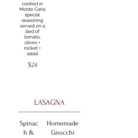
cooked in
Monte Carlo
special
seasoning
served on a
bed of
tomato,
olives +
rocket +
salad
$24
LASAGNA
Spinac
Homemade
h &
Gnocchi