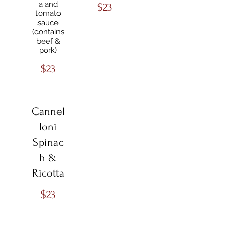
a and
$23
tomato
sauce
(contains
beef &
pork)
$23
Cannel
loni
Spinac
h &
Ricotta
$23