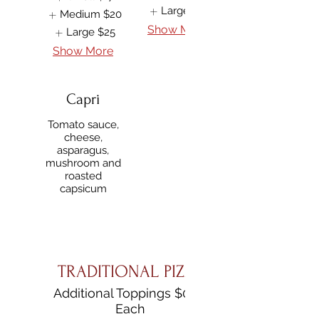
Large
$25
Medium
$20
Show More
Large
$25
Show More
Capri
Tomato sauce,
cheese,
asparagus,
mushroom and
roasted
capsicum
TRADITIONAL PIZZA
Additional Toppings $0.50
Each