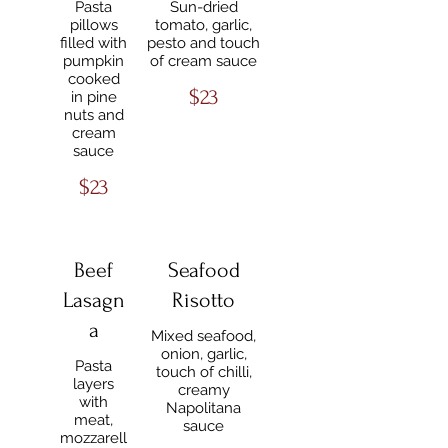
Pasta
Sun-dried
pillows
tomato, garlic,
filled with
pesto and touch
pumpkin
of cream sauce
cooked
$23
in pine
nuts and
cream
sauce
$23
Beef
Seafood
Lasagn
Risotto
a
Mixed seafood,
onion, garlic,
Pasta
touch of chilli,
layers
creamy
with
Napolitana
meat,
sauce
mozzarell