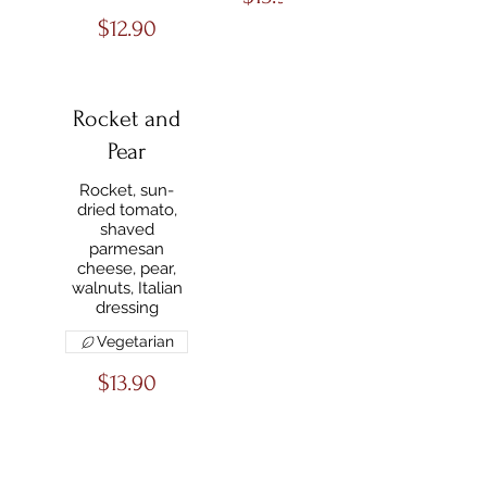
$12.90
Rocket and
Pear
Rocket, sun-
dried tomato,
shaved
parmesan
cheese, pear,
walnuts, Italian
dressing
Vegetarian
$13.90