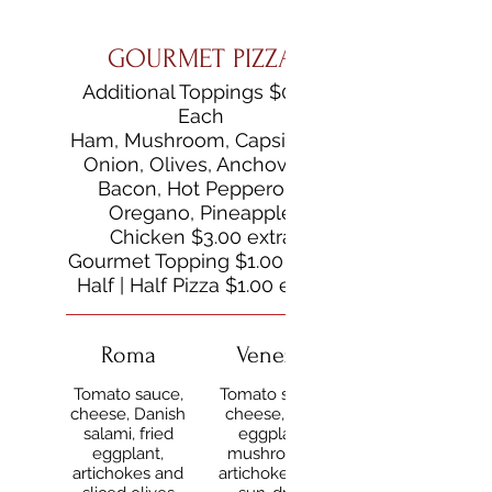
GOURMET PIZZA
Additional Toppings $0.50
Each
Ham, Mushroom, Capsicum,
Onion, Olives, Anchovies,
Bacon, Hot Pepperoni,
Oregano, Pineapple
Chicken $3.00 extra
Gourmet Topping $1.00 extra
Half | Half Pizza $1.00 extra
Roma
Venezia
Tomato sauce,
Tomato sauce,
cheese, Danish
cheese, fried
salami, fried
eggplant,
eggplant,
mushrooms,
artichokes and
artichokes and