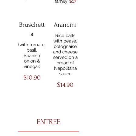
family
$17
Bruschett
Arancini
a
Rice balls
with pease,
(with tomato,
bolognaise
basil,
and cheese
Spanish
served on a
onion &
bread of
vinegar)
Napolitana
sauce
$10.90
$14.90
ENTREE