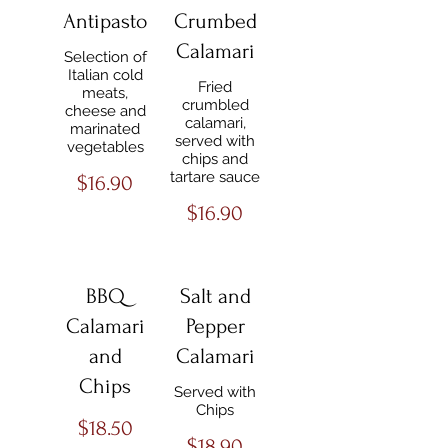
Antipasto
Crumbed
Calamari
Selection of
Italian cold
Fried
meats,
crumbled
cheese and
calamari,
marinated
served with
vegetables
chips and
tartare sauce
$16.90
$16.90
BBQ
Salt and
Calamari
Pepper
and
Calamari
Chips
Served with
Chips
$18.50
$18.90