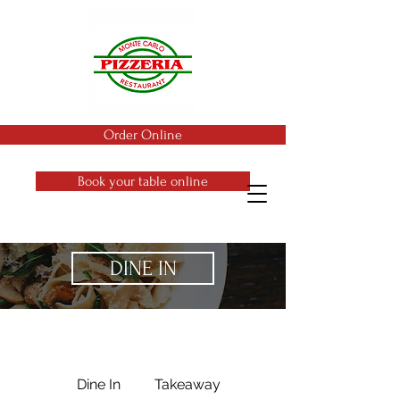
Order Online
Book your table online
DINE IN
Dine In
Takeaway