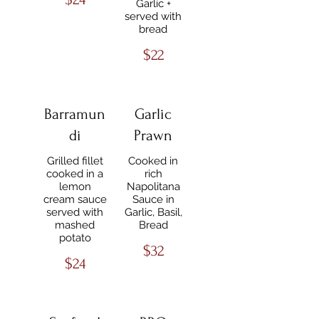
Garlic +
served with
bread
$22
Barramun
Garlic
di
Prawn
Grilled fillet
Cooked in
cooked in a
rich
lemon
Napolitana
cream sauce
Sauce in
served with
Garlic, Basil,
mashed
Bread
potato
$32
$24