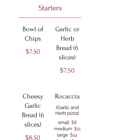
Starters
Bowl of
Garlic or
Chips
Herb
Bread (6
$7.50
slices)
$7.50
Cheesy
Rocaccia
Garlic
(Garlic and
Herb pizza)
Bread (6
small
$8
slices)
medium
$11
large
$14
$8.50