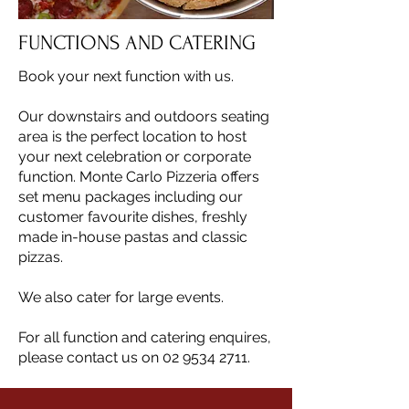
FUNCTIONS AND CATERING
Book your next function with us.
Our downstairs and outdoors seating
area is the perfect location to host
your next celebration or corporate
function. Monte Carlo Pizzeria offers
set menu packages including our
customer favourite dishes, freshly
made in-house pastas and classic
pizzas.
We also cater for large events.
For all function and catering enquires,
please contact us on 02 9534 2711.