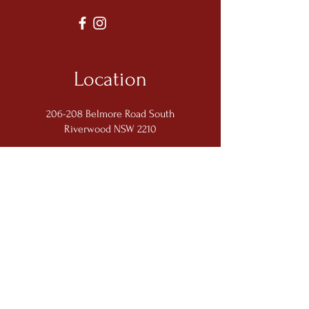
Location
206-208 Belmore Road South
Riverwood NSW 2210
Opening Hours
Monday: Closed
Tuesday - Friday: 5:00pm - 9:30pm
Saturday: 11:00am - 2:00pm; 5:00pm -
9:30pm
Sunday: 11:00am - 2:00pm; 5:00pm -
9:00pm