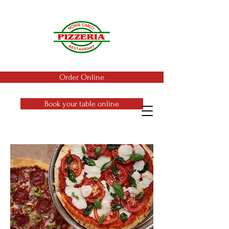
Order Online
Book your table online